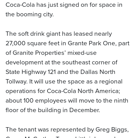
Coca-Cola has just signed on for space in
the booming city.
The soft drink giant has leased nearly
27,000 square feet in Grante Park One, part
of Granite Properties’ mixed-use
development at the southeast corner of
State Highway 121 and the Dallas North
Tollway. It will use the space as a regional
operations for Coca-Cola North America;
about 100 employees will move to the ninth
floor of the building in December.
The tenant was represented by Greg Biggs,