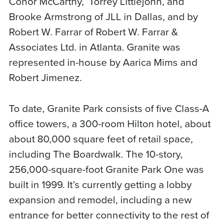
Conor McCarthy,
Torrey Littlejohn, and
Brooke Armstrong of JLL in Dallas, and by
Robert W. Farrar of Robert W. Farrar &
Associates Ltd. in Atlanta. Granite was
represented in-house by Aarica Mims and
Robert Jimenez.
To date, Granite Park consists of five Class-A
office towers, a 300-room Hilton hotel, about
about 80,000 square feet of retail space,
including The Boardwalk. The 10-story,
256,000-square-foot Granite Park One was
built in 1999. It’s currently getting a lobby
expansion and remodel, including a new
entrance for better connectivity to the rest of