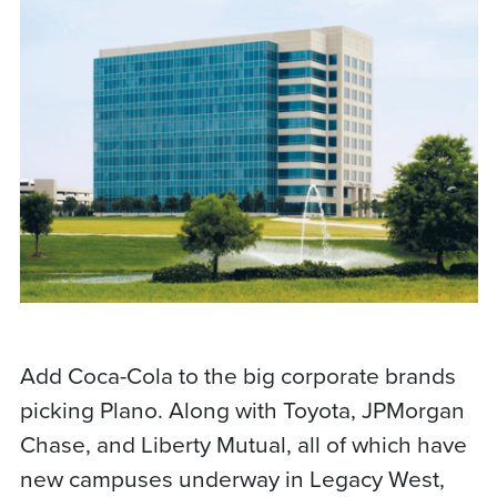
Add Coca-Cola to the big corporate brands
picking Plano. Along with Toyota, JPMorgan
Chase, and Liberty Mutual, all of which have
new campuses underway in Legacy West,