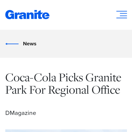
News
Coca-Cola Picks Granite
Park For Regional Office
DMagazine