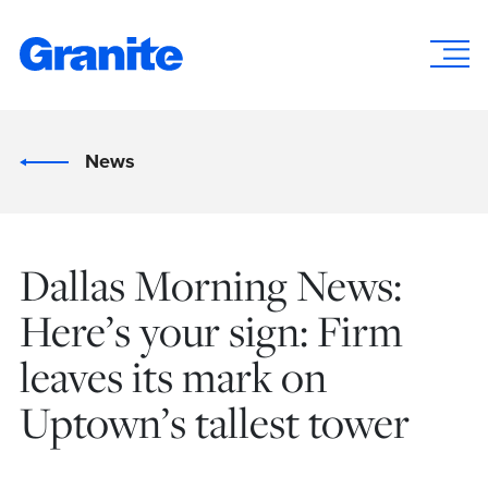
News
Dallas Morning News:
Here’s your sign: Firm
leaves its mark on
Uptown’s tallest tower