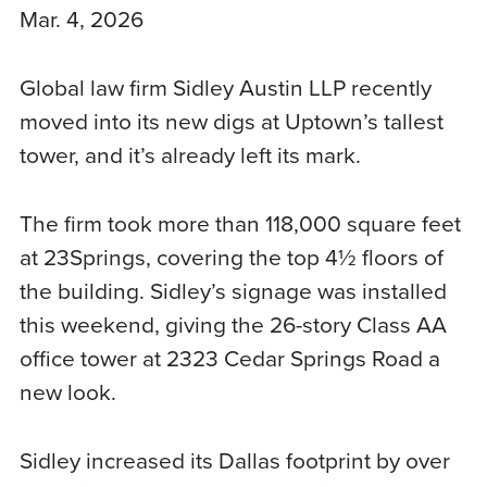
Mar. 4, 2026
Global law firm Sidley Austin LLP recently
moved into its new digs at Uptown’s tallest
tower, and it’s already left its mark.
The firm took more than 118,000 square feet
at 23Springs, covering the top 4½ floors of
the building. Sidley’s signage was installed
this weekend, giving the 26-story Class AA
office tower at 2323 Cedar Springs Road a
new look.
Sidley increased its Dallas footprint by over