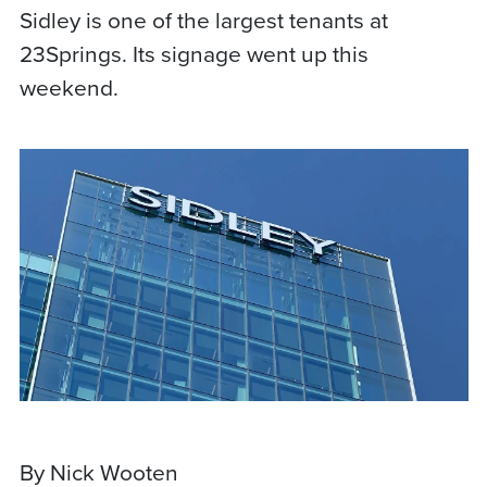
Sidley is one of the largest tenants at
23Springs. Its signage went up this
weekend.
By Nick Wooten