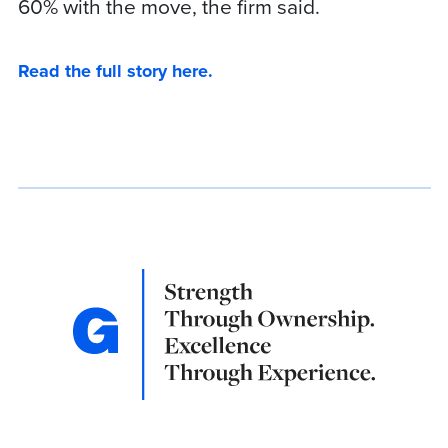
60% with the move, the firm said.
Read the full story here.