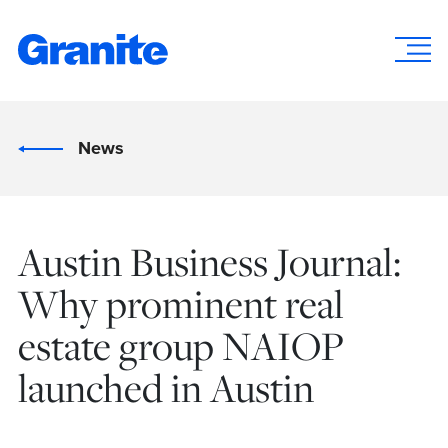
News
Austin Business Journal:
Why prominent real
estate group NAIOP
launched in Austin