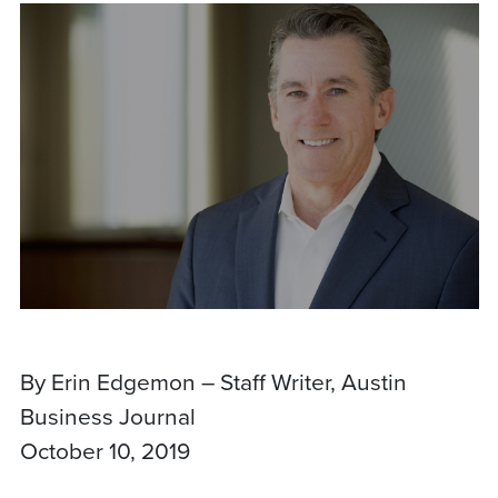
By Erin Edgemon – Staff Writer, Austin
Business Journal
October 10, 2019