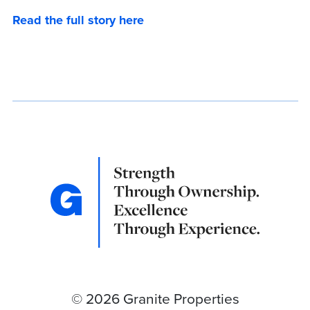
Read the full story here
© 2026 Granite Properties