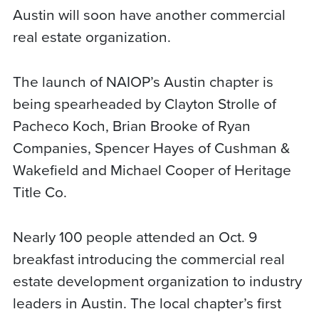
Austin will soon have another commercial
real estate organization.
The launch of NAIOP’s Austin chapter is
being spearheaded by Clayton Strolle of
Pacheco Koch, Brian Brooke of Ryan
Companies, Spencer Hayes of Cushman &
Wakefield and Michael Cooper of Heritage
Title Co.
Nearly 100 people attended an Oct. 9
breakfast introducing the commercial real
estate development organization to industry
leaders in Austin. The local chapter’s first