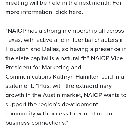
meeting will be held in the next month. For
more information, click here.
“NAIOP has a strong membership all across
Texas, with active and influential chapters in
Houston and Dallas, so having a presence in
the state capital is a natural fit,” NAIOP Vice
President for Marketing and
Communications Kathryn Hamilton said in a
statement. “Plus, with the extraordinary
growth in the Austin market, NAIOP wants to
support the region’s development
community with access to education and
business connections.”