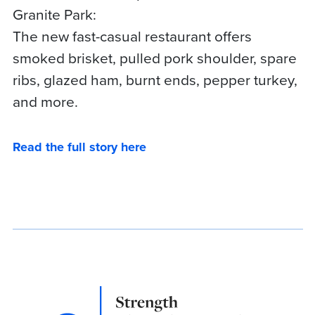
Granite Park:
The new fast-casual restaurant offers
smoked brisket, pulled pork shoulder, spare
ribs, glazed ham, burnt ends, pepper turkey,
and more.
Read the full story here