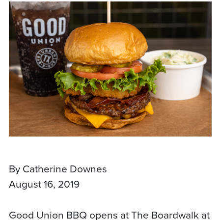
By Catherine Downes
August 16, 2019
Good Union BBQ opens at The Boardwalk at