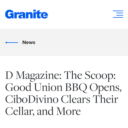
News
D Magazine: The Scoop:
Good Union BBQ Opens,
CiboDivino Clears Their
Cellar, and More