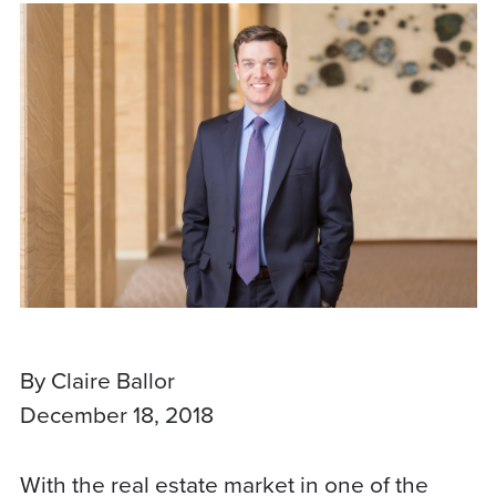
By Claire Ballor
December 18, 2018
With the real estate market in one of the