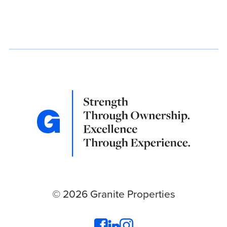
© 2026 Granite Properties