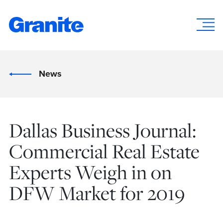
News
Dallas Business Journal:
Commercial Real Estate
Experts Weigh in on
DFW Market for 2019