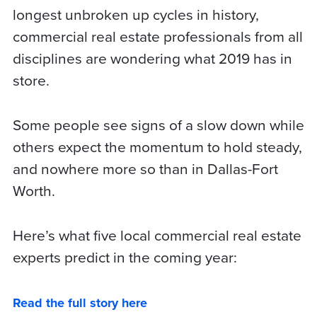
longest unbroken up cycles in history,
commercial real estate professionals from all
disciplines are wondering what 2019 has in
store.
Some people see signs of a slow down while
others expect the momentum to hold steady,
and nowhere more so than in Dallas-Fort
Worth.
Here’s what five local commercial real estate
experts predict in the coming year:
Read the full story here