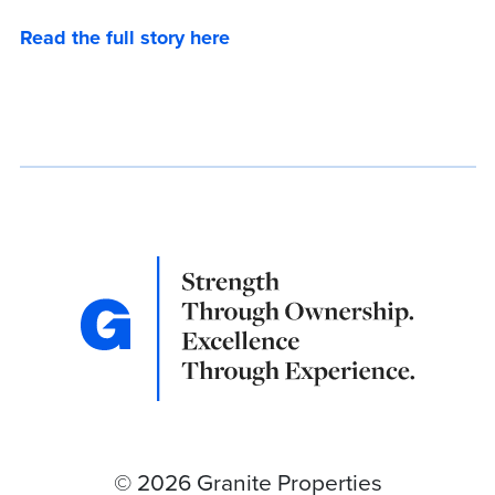
Read the full story here
© 2026 Granite Properties