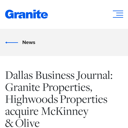
News
Dallas Business Journal:
Granite Properties,
Highwoods Properties
acquire McKinney
& Olive