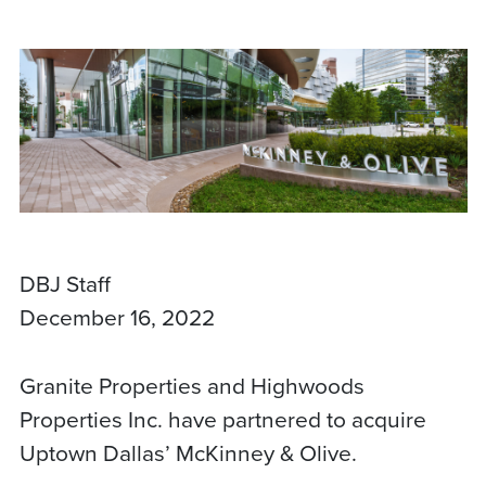
DBJ Staff
December 16, 2022
Granite Properties and Highwoods
Properties Inc. have partnered to acquire
Uptown Dallas’ McKinney & Olive.