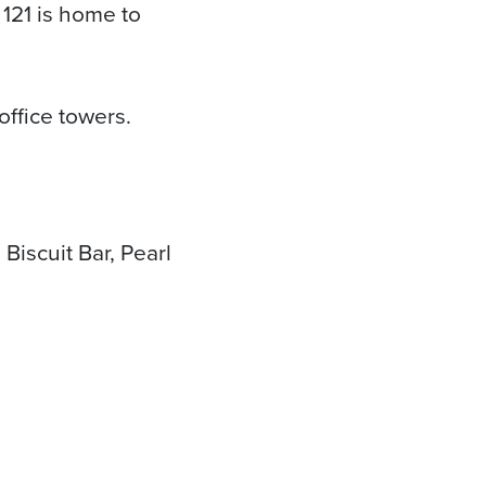
121 is home to
office towers.
Biscuit Bar, Pearl