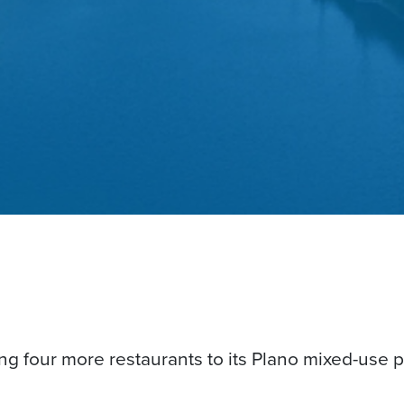
ng four more restaurants to its Plano mixed-use p