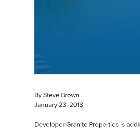
By Steve Brown
January 23, 2018
Developer Granite Properties is addi