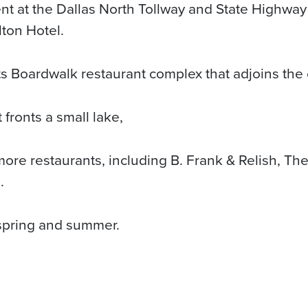
t at the Dallas North Tollway and State Highway 
lton Hotel.
its Boardwalk restaurant complex that adjoins the 
 fronts a small lake,
ore restaurants, including B. Frank & Relish, The 
.
 spring and summer.