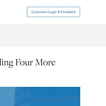
Customers Login & Feedback
dding Four More