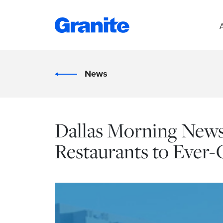
News
Dallas Morning News:
Restaurants to Ever