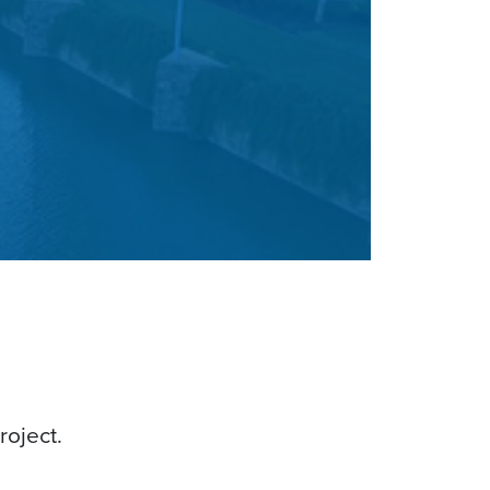
roject.