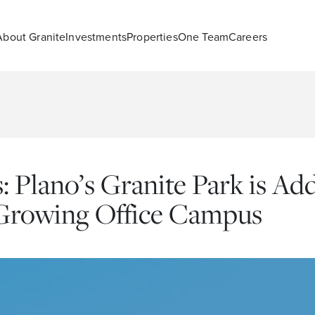
About Granite
Investments
Properties
One Team
Careers
 Plano’s Granite Park is A
-Growing Office Campus