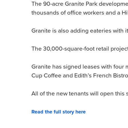
The 90-acre Granite Park developmen
thousands of office workers and a Hi
Granite is also adding eateries with 
The 30,000-square-foot retail project
Granite has signed leases with four m
Cup Coffee and Edith’s French Bistro
All of the new tenants will open this
Read the full story here