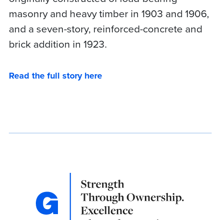
masonry and heavy timber in 1903 and 1906,
and a seven-story, reinforced-concrete and
brick addition in 1923.
Read the full story here