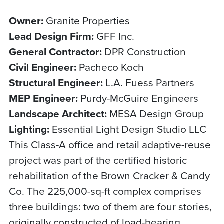
Owner:
Granite Properties
Lead Design Firm:
GFF Inc.
General Contractor:
DPR Construction
Civil Engineer:
Pacheco Koch
Structural Engineer:
L.A. Fuess Partners
MEP Engineer:
Purdy-McGuire Engineers
Landscape Architect:
MESA Design Group
Lighting:
Essential Light Design Studio LLC
This Class-A office and retail adaptive-reuse
project was part of the certified historic
rehabilitation of the Brown Cracker & Candy
Co. The 225,000-sq-ft complex comprises
three buildings: two of them are four stories,
originally constructed of load-bearing