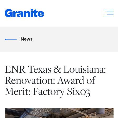
News
ENR Texas & Louisiana:
Renovation: Award of
Merit: Factory Six03