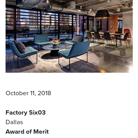
October 11, 2018
Factory Six03
Dallas
Award of Merit