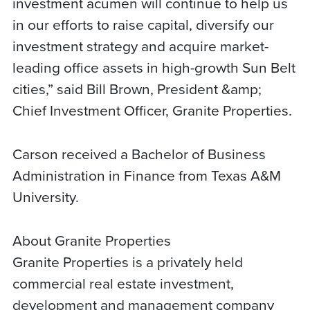
investment acumen will continue to help us
in our efforts to raise capital, diversify our
investment strategy and acquire market-
leading office assets in high-growth Sun Belt
cities,” said Bill Brown, President &amp;
Chief Investment Officer, Granite Properties.
Carson received a Bachelor of Business
Administration in Finance from Texas A&M
University.
About Granite Properties
Granite Properties is a privately held
commercial real estate investment,
development and management company