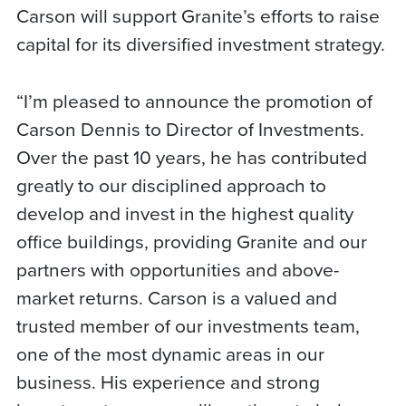
Carson will support Granite’s efforts to raise
capital for its diversified investment strategy.
“I’m pleased to announce the promotion of
Carson Dennis to Director of Investments.
Over the past 10 years, he has contributed
greatly to our disciplined approach to
develop and invest in the highest quality
office buildings, providing Granite and our
partners with opportunities and above-
market returns. Carson is a valued and
trusted member of our investments team,
one of the most dynamic areas in our
business. His experience and strong