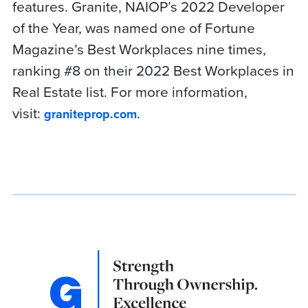
features. Granite, NAIOP’s 2022 Developer
of the Year, was named one of Fortune
Magazine’s Best Workplaces nine times,
ranking #8 on their 2022 Best Workplaces in
Real Estate list. For more information,
visit:
.
graniteprop.com