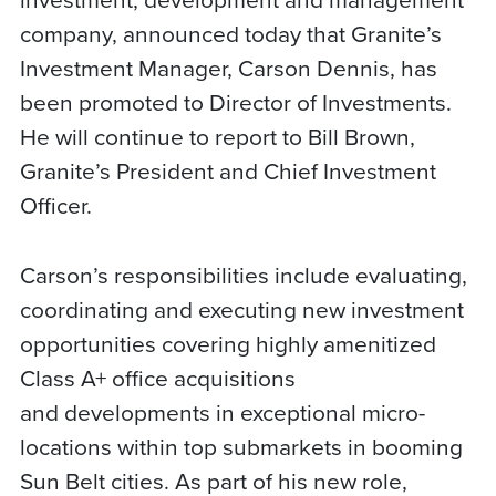
company, announced today that Granite’s
Investment Manager, Carson Dennis, has
been promoted to Director of Investments.
He will continue to report to Bill Brown,
Granite’s President and Chief Investment
Officer.
Carson’s responsibilities include evaluating,
coordinating and executing new investment
opportunities covering highly amenitized
Class A+ office acquisitions
and developments in exceptional micro-
locations within top submarkets in booming
Sun Belt cities. As part of his new role,