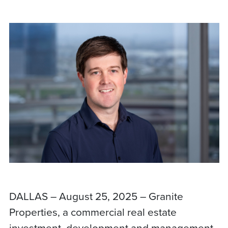
DALLAS – August 25, 2025 – Granite
Properties, a commercial real estate
investment, development and management