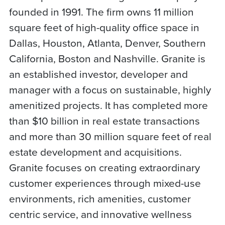
founded in 1991. The firm owns 11 million
square feet of high-quality office space in
Dallas, Houston, Atlanta, Denver, Southern
California, Boston and Nashville. Granite is
an established investor, developer and
manager with a focus on sustainable, highly
amenitized projects. It has completed more
than $10 billion in real estate transactions
and more than 30 million square feet of real
estate development and acquisitions.
Granite focuses on creating extraordinary
customer experiences through mixed-use
environments, rich amenities, customer
centric service, and innovative wellness