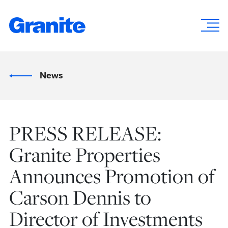
News
PRESS RELEASE:
Granite Properties
Announces Promotion of
Carson Dennis to
Director of Investments