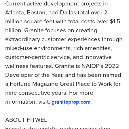
Current active development projects in
Atlanta, Boston, and Dallas total over 2
million square feet with total costs over $1.5
billion. Granite focuses on creating
extraordinary customer experiences through
mixed-use environments, rich amenities,
customer-centric service, and innovative
wellness features. Granite is NAIOP’s 2022
Developer of the Year, and has been named
a Fortune Magazine Great Place to Work for
nine consecutive years. For more
information, visit:
.
graniteprop.com
ABOUT FITWEL
Fitwel is the world’s leading certification