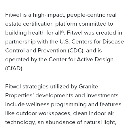
Fitwel is a high-impact, people-centric real
estate certification platform committed to
building health for all®. Fitwel was created in
partnership with the U.S. Centers for Disease
Control and Prevention (CDC), and is
operated by the Center for Active Design
(CfAD).
Fitwel strategies utilized by Granite
Properties’ developments and investments
include wellness programming and features
like outdoor workspaces, clean indoor air
technology, an abundance of natural light,