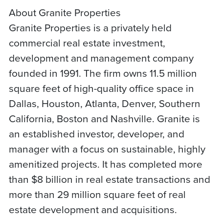
About Granite Properties
Granite Properties is a privately held
commercial real estate investment,
development and management company
founded in 1991. The firm owns 11.5 million
square feet of high-quality office space in
Dallas, Houston, Atlanta, Denver, Southern
California, Boston and Nashville. Granite is
an established investor, developer, and
manager with a focus on sustainable, highly
amenitized projects. It has completed more
than $8 billion in real estate transactions and
more than 29 million square feet of real
estate development and acquisitions.