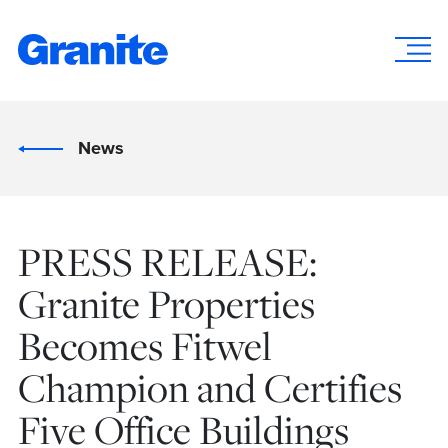
News
PRESS RELEASE:
Granite Properties
Becomes Fitwel
Champion and Certifies
Five Office Buildings