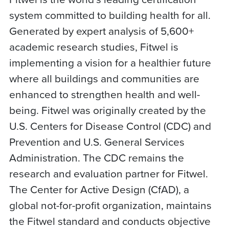
system committed to building health for all.
Generated by expert analysis of 5,600+
academic research studies, Fitwel is
implementing a vision for a healthier future
where all buildings and communities are
enhanced to strengthen health and well-
being. Fitwel was originally created by the
U.S. Centers for Disease Control (CDC) and
Prevention and U.S. General Services
Administration. The CDC remains the
research and evaluation partner for Fitwel.
The Center for Active Design (CfAD), a
global not-for-profit organization, maintains
the Fitwel standard and conducts objective