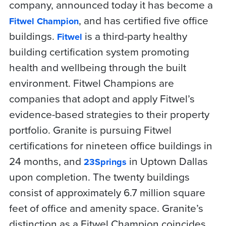
company, announced today it has become a
, and has certified five office
Fitwel Champion
buildings.
is a third-party healthy
Fitwel
building certification system promoting
health and wellbeing through the built
environment. Fitwel Champions are
companies that adopt and apply Fitwel’s
evidence-based strategies to their property
portfolio. Granite is pursuing Fitwel
certifications for nineteen office buildings in
24 months, and
in Uptown Dallas
23Springs
upon completion. The twenty buildings
consist of approximately 6.7 million square
feet of office and amenity space. Granite’s
distinction as a Fitwel Champion coincides