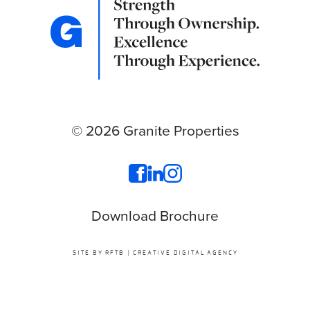
© 2026 Granite Properties
Download Brochure
SITE BY RFTB | CREATIVE DIGITAL AGENCY