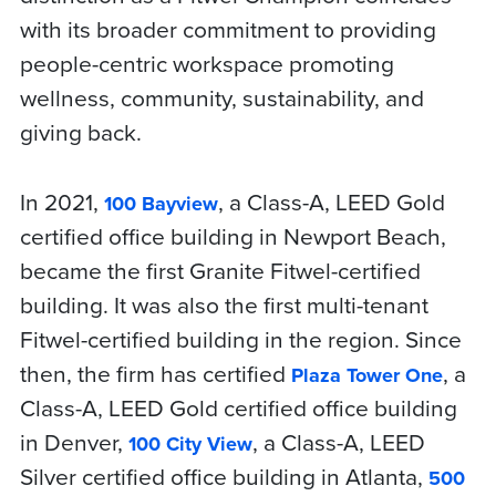
with its broader commitment to providing
people-centric workspace promoting
wellness, community, sustainability, and
giving back.
In 2021,
, a Class-A, LEED Gold
100 Bayview
certified office building in Newport Beach,
became the first Granite Fitwel-certified
building. It was also the first multi-tenant
Fitwel-certified building in the region. Since
then, the firm has certified
, a
Plaza Tower One
Class-A, LEED Gold certified office building
in Denver,
, a Class-A, LEED
100 City View
Silver certified office building in Atlanta,
500