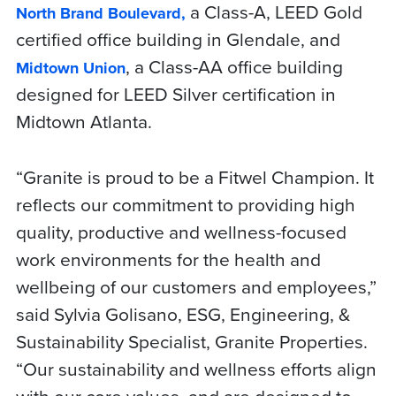
a Class-A, LEED Gold
North Brand Boulevard,
certified office building in Glendale, and
, a Class-AA office building
Midtown Union
designed for LEED Silver certification in
Midtown Atlanta.
“Granite is proud to be a Fitwel Champion. It
reflects our commitment to providing high
quality, productive and wellness-focused
work environments for the health and
wellbeing of our customers and employees,”
said Sylvia Golisano, ESG, Engineering, &
Sustainability Specialist, Granite Properties.
“Our sustainability and wellness efforts align
with our core values, and are designed to