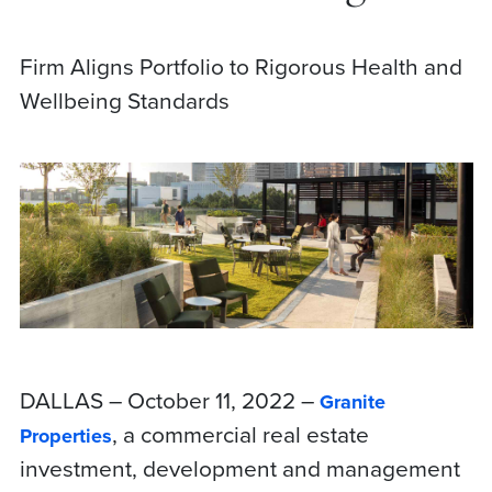
Firm Aligns Portfolio to Rigorous Health and
Wellbeing Standards
DALLAS – October 11, 2022 –
Granite
, a commercial real estate
Properties
investment, development and management