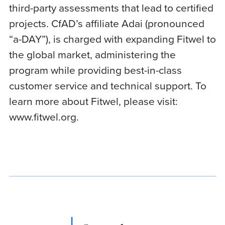
third-party assessments that lead to certified
projects. CfAD’s affiliate Adai (pronounced
“a-DAY”), is charged with expanding Fitwel to
the global market, administering the
program while providing best-in-class
customer service and technical support. To
learn more about Fitwel, please visit:
www.fitwel.org.