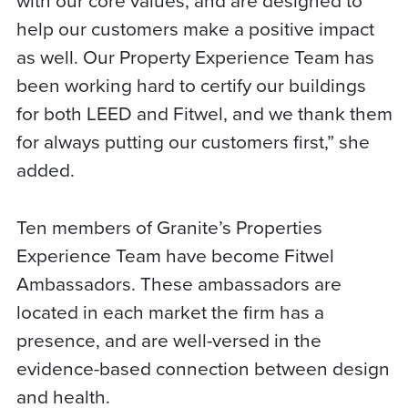
help our customers make a positive impact
as well. Our Property Experience Team has
been working hard to certify our buildings
for both LEED and Fitwel, and we thank them
for always putting our customers first,” she
added.
Ten members of Granite’s Properties
Experience Team have become Fitwel
Ambassadors. These ambassadors are
located in each market the firm has a
presence, and are well-versed in the
evidence-based connection between design
and health.