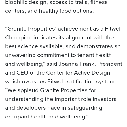
biophilic design, access to trails, fitness
centers, and healthy food options.
“Granite Properties’ achievement as a Fitwel
Champion indicates its alignment with the
best science available, and demonstrates an
unwavering commitment to tenant health
and wellbeing,” said Joanna Frank, President
and CEO of the Center for Active Design,
which oversees Fitwel certification system.
“We applaud Granite Properties for
understanding the important role investors
and developers have in safeguarding
occupant health and wellbeing.”