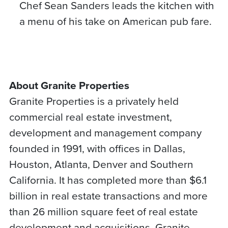
Chef Sean Sanders leads the kitchen with
a menu of his take on American pub fare.
About Granite Properties
Granite Properties is a privately held
commercial real estate investment,
development and management company
founded in 1991, with offices in Dallas,
Houston, Atlanta, Denver and Southern
California. It has completed more than $6.1
billion in real estate transactions and more
than 26 million square feet of real estate
development and acquisitions. Granite