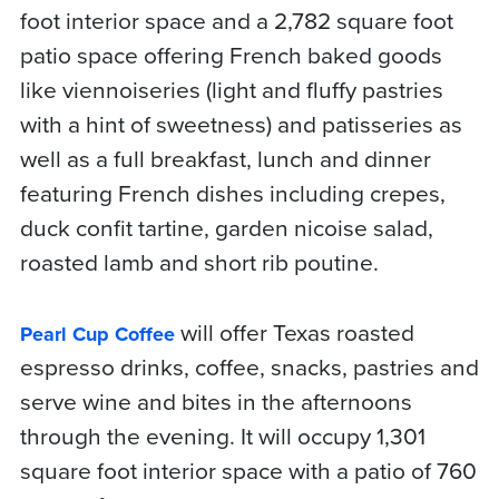
foot interior space and a 2,782 square foot
patio space offering French baked goods
like viennoiseries (light and fluffy pastries
with a hint of sweetness) and patisseries as
well as a full breakfast, lunch and dinner
featuring French dishes including crepes,
duck confit tartine, garden nicoise salad,
roasted lamb and short rib poutine.
will offer Texas roasted
Pearl Cup Coffee
espresso drinks, coffee, snacks, pastries and
serve wine and bites in the afternoons
through the evening. It will occupy 1,301
square foot interior space with a patio of 760