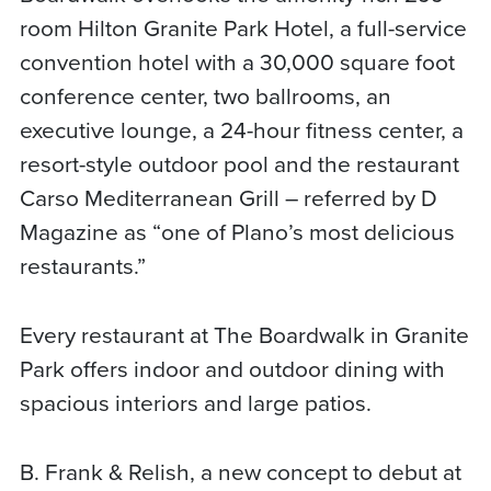
room Hilton Granite Park Hotel, a full-service
convention hotel with a 30,000 square foot
conference center, two ballrooms, an
executive lounge, a 24-hour fitness center, a
resort-style outdoor pool and the restaurant
Carso Mediterranean Grill – referred by D
Magazine as “one of Plano’s most delicious
restaurants.”
Every restaurant at The Boardwalk in Granite
Park offers indoor and outdoor dining with
spacious interiors and large patios.
B. Frank & Relish, a new concept to debut at