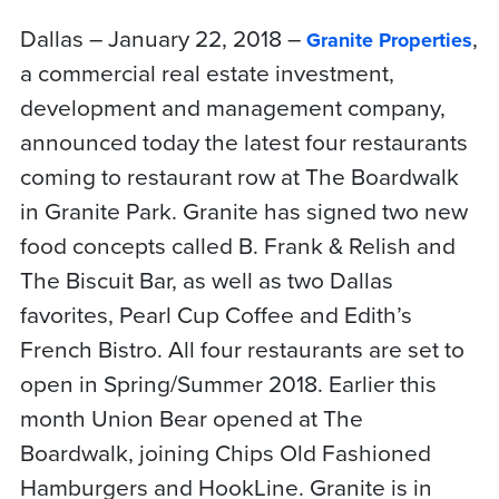
Dallas – January 22, 2018 –
,
Granite Properties
a commercial real estate investment,
development and management company,
announced today the latest four restaurants
coming to restaurant row at The Boardwalk
in Granite Park. Granite has signed two new
food concepts called B. Frank & Relish and
The Biscuit Bar, as well as two Dallas
favorites, Pearl Cup Coffee and Edith’s
French Bistro. All four restaurants are set to
open in Spring/Summer 2018. Earlier this
month Union Bear opened at The
Boardwalk, joining Chips Old Fashioned
Hamburgers and HookLine. Granite is in