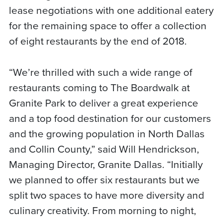
lease negotiations with one additional eatery
for the remaining space to offer a collection
of eight restaurants by the end of 2018.
“We’re thrilled with such a wide range of
restaurants coming to The Boardwalk at
Granite Park to deliver a great experience
and a top food destination for our customers
and the growing population in North Dallas
and Collin County,” said Will Hendrickson,
Managing Director, Granite Dallas. “Initially
we planned to offer six restaurants but we
split two spaces to have more diversity and
culinary creativity. From morning to night,