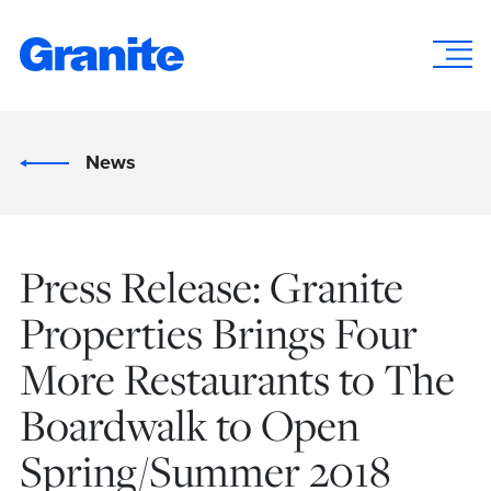
News
Press Release: Granite
Properties Brings Four
More Restaurants to The
Boardwalk to Open
Spring/Summer 2018