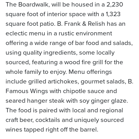
The Boardwalk, will be housed in a 2,230
square foot of interior space with a 1,323
square foot patio. B. Frank & Relish has an
eclectic menu in a rustic environment
offering a wide range of bar food and salads,
using quality ingredients, some locally
sourced, featuring a wood fire grill for the
whole family to enjoy. Menu offerings
include grilled artichokes, gourmet salads, B.
Famous Wings with chipotle sauce and
seared hanger steak with soy ginger glaze.
The food is paired with local and regional
craft beer, cocktails and uniquely sourced
wines tapped right off the barrel.