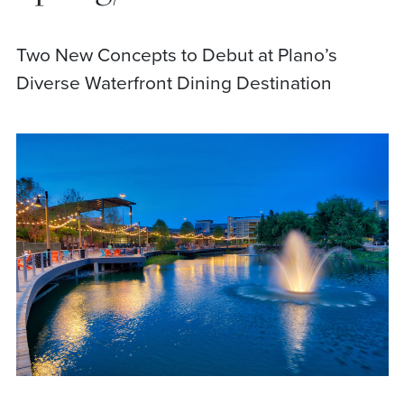
Two New Concepts to Debut at Plano’s
Diverse Waterfront Dining Destination