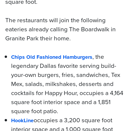
square foot.
The restaurants will join the following
eateries already calling The Boardwalk in
Granite Park their home.
, the
Chips Old Fashioned Hamburgers
legendary Dallas favorite serving build-
your-own burgers, fries, sandwiches, Tex
Mex, salads, milkshakes, desserts and
cocktails for Happy Hour, occupies a 4,164
square foot interior space and a 1,851
square foot patio.
occupies a 3,200 square foot
HookLine
interior space and a 1,000 square foot