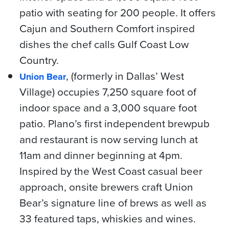
patio with seating for 200 people. It offers
Cajun and Southern Comfort inspired
dishes the chef calls Gulf Coast Low
Country.
, (formerly in Dallas’ West
Union Bear
Village) occupies 7,250 square foot of
indoor space and a 3,000 square foot
patio. Plano’s first independent brewpub
and restaurant is now serving lunch at
11am and dinner beginning at 4pm.
Inspired by the West Coast casual beer
approach, onsite brewers craft Union
Bear’s signature line of brews as well as
33 featured taps, whiskies and wines.