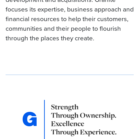
focuses its expertise, business approach and
financial resources to help their customers,
communities and their people to flourish
through the places they create.