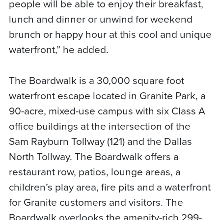
people will be able to enjoy their breakfast,
lunch and dinner or unwind for weekend
brunch or happy hour at this cool and unique
waterfront,” he added.
The Boardwalk is a 30,000 square foot
waterfront escape located in Granite Park, a
90-acre, mixed-use campus with six Class A
office buildings at the intersection of the
Sam Rayburn Tollway (121) and the Dallas
North Tollway. The Boardwalk offers a
restaurant row, patios, lounge areas, a
children’s play area, fire pits and a waterfront
for Granite customers and visitors. The
Boardwalk overlooks the amenity-rich 299-