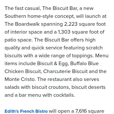
The fast casual, The Biscuit Bar, a new
Southern home-style concept, will launch at
The Boardwalk spanning 2,223 square foot
of interior space and a 1,303 square foot of
patio space. The Biscuit Bar offers high
quality and quick service featuring scratch
biscuits with a wide range of toppings. Menu
items include Biscuit & Egg, Buffalo Blue
Chicken Biscuit, Charcuterie Biscuit and the
Monte Cristo. The restaurant also serves
salads with biscuit croutons, biscuit deserts
and a bar menu with cocktails.
will open a 7,616 square
Edith’s French Bistro