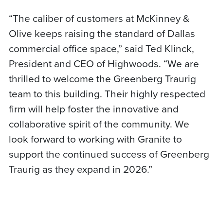
“The caliber of customers at McKinney &
Olive keeps raising the standard of Dallas
commercial office space,” said Ted Klinck,
President and CEO of Highwoods. “We are
thrilled to welcome the Greenberg Traurig
team to this building. Their highly respected
firm will help foster the innovative and
collaborative spirit of the community. We
look forward to working with Granite to
support the continued success of Greenberg
Traurig as they expand in 2026.”