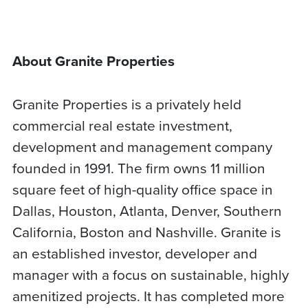
About Granite Properties
Granite Properties is a privately held
commercial real estate investment,
development and management company
founded in 1991. The firm owns 11 million
square feet of high-quality office space in
Dallas, Houston, Atlanta, Denver, Southern
California, Boston and Nashville. Granite is
an established investor, developer and
manager with a focus on sustainable, highly
amenitized projects. It has completed more