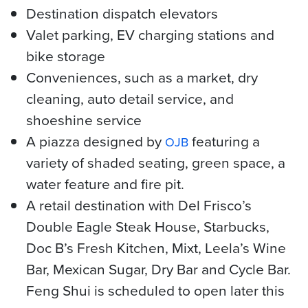
Destination dispatch elevators
Valet parking, EV charging stations and
bike storage
Conveniences, such as a market, dry
cleaning, auto detail service, and
shoeshine service
A piazza designed by
featuring a
OJB
variety of shaded seating, green space, a
water feature and fire pit.
A retail destination with Del Frisco’s
Double Eagle Steak House, Starbucks,
Doc B’s Fresh Kitchen, Mixt, Leela’s Wine
Bar, Mexican Sugar, Dry Bar and Cycle Bar.
Feng Shui is scheduled to open later this