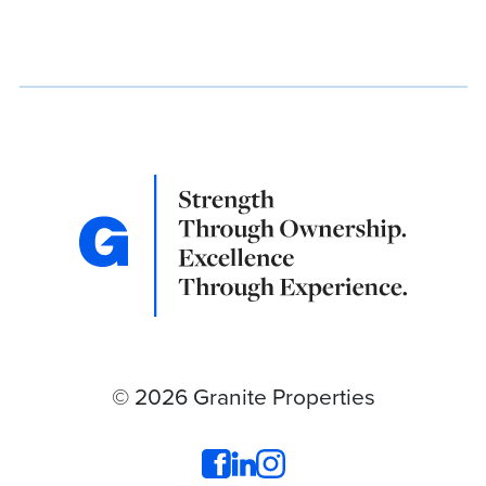
© 2026 Granite Properties