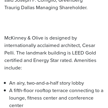
Traurig Dallas Managing Shareholder.
McKinney & Olive is designed by
internationally acclaimed architect, Cesar
Pelli. The landmark building is LEED Gold
certified and Energy Star rated. Amenities
include:
An airy, two-and-a-half story lobby
A fifth-floor rooftop terrace connecting to a
lounge, fitness center and conference
center