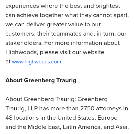
experiences where the best and brightest
can achieve together what they cannot apart,
we can deliver greater value to our
customers, their teammates and, in turn, our
stakeholders. For more information about
Highwoods, please visit our website
at
www.highwoods.com.
About Greenberg Traurig
About Greenberg Traurig: Greenberg
Traurig, LLP has more than 2750 attorneys in
48 locations in the United States, Europe
and the Middle East, Latin America, and Asia.