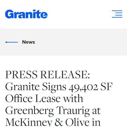
News
PRESS RELEASE:
Granite Signs 49,402 SF
Office Lease with
Greenberg Traurig at
McKinney & Olive in