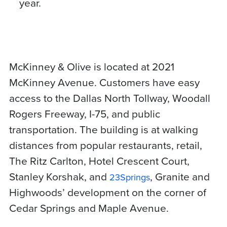
year.
McKinney & Olive is located at 2021
McKinney Avenue. Customers have easy
access to the Dallas North Tollway, Woodall
Rogers Freeway, I-75, and public
transportation. The building is at walking
distances from popular restaurants, retail,
The Ritz Carlton, Hotel Crescent Court,
Stanley Korshak, and
, Granite and
23Springs
Highwoods’ development on the corner of
Cedar Springs and Maple Avenue.