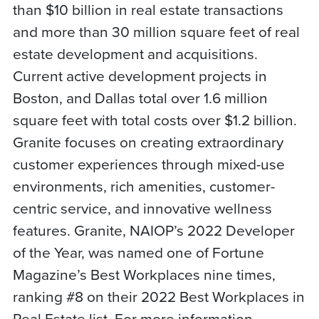
than $10 billion in real estate transactions
and more than 30 million square feet of real
estate development and acquisitions.
Current active development projects in
Boston, and Dallas total over 1.6 million
square feet with total costs over $1.2 billion.
Granite focuses on creating extraordinary
customer experiences through mixed-use
environments, rich amenities, customer-
centric service, and innovative wellness
features. Granite, NAIOP’s 2022 Developer
of the Year, was named one of Fortune
Magazine’s Best Workplaces nine times,
ranking #8 on their 2022 Best Workplaces in
Real Estate list. For more information,