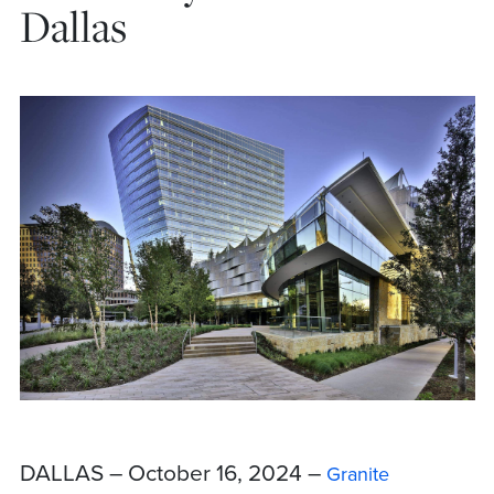
Dallas
DALLAS – October 16, 2024 –
Granite