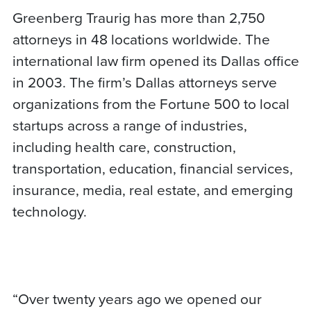
Greenberg Traurig has more than 2,750
attorneys in 48 locations worldwide. The
international law firm opened its Dallas office
in 2003. The firm’s Dallas attorneys serve
organizations from the Fortune 500 to local
startups across a range of industries,
including health care, construction,
transportation, education, financial services,
insurance, media, real estate, and emerging
technology.
“Over twenty years ago we opened our