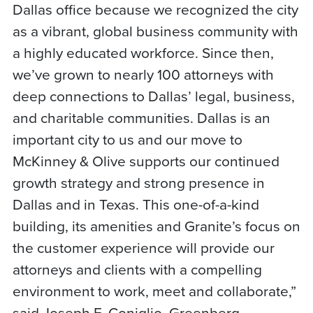
Dallas office because we recognized the city
as a vibrant, global business community with
a highly educated workforce. Since then,
we’ve grown to nearly 100 attorneys with
deep connections to Dallas’ legal, business,
and charitable communities. Dallas is an
important city to us and our move to
McKinney & Olive supports our continued
growth strategy and strong presence in
Dallas and in Texas. This one-of-a-kind
building, its amenities and Granite’s focus on
the customer experience will provide our
attorneys and clients with a compelling
environment to work, meet and collaborate,”
said Joseph F. Coniglio, Greenberg