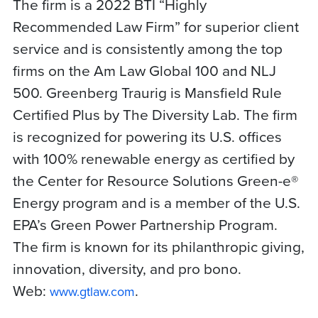
The firm is a 2022 BTI “Highly
Recommended Law Firm” for superior client
service and is consistently among the top
firms on the Am Law Global 100 and NLJ
500. Greenberg Traurig is Mansfield Rule
Certified Plus by The Diversity Lab. The firm
is recognized for powering its U.S. offices
with 100% renewable energy as certified by
the Center for Resource Solutions Green-e®
Energy program and is a member of the U.S.
EPA’s Green Power Partnership Program.
The firm is known for its philanthropic giving,
innovation, diversity, and pro bono.
Web:
.
www.gtlaw.com