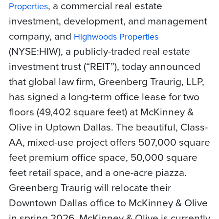
, a commercial real estate
Properties
investment, development, and management
company, and
Highwoods Properties
(NYSE:HIW),
a publicly-traded real estate
investment trust (“REIT”),
today announced
that global law firm, Greenberg Traurig, LLP,
has signed a long-term office lease for two
floors (49,402 square feet) at McKinney &
Olive in Uptown Dallas. The beautiful, Class-
AA, mixed-use project offers 507,000 square
feet premium office space, 50,000 square
feet retail space, and a one-acre piazza.
Greenberg Traurig will relocate their
Downtown Dallas office to McKinney & Olive
in spring 2026. McKinney & Olive is currently