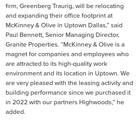
firm, Greenberg Traurig, will be relocating
and expanding their office footprint at
McKinney & Olive in Uptown Dallas,” said
Paul Bennett, Senior Managing Director,
Granite Properties. “McKinney & Olive is a
magnet for companies and employees who
are attracted to its high-quality work
environment and its location in Uptown. We
are very pleased with the leasing activity and
building performance since we purchased it
in 2022 with our partners Highwoods,” he
added.