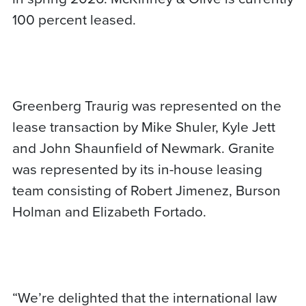
100 percent leased.
Greenberg Traurig was represented on the
lease transaction by Mike Shuler, Kyle Jett
and John Shaunfield of Newmark. Granite
was represented by its in-house leasing
team consisting of Robert Jimenez, Burson
Holman and Elizabeth Fortado.
“We’re delighted that the international law