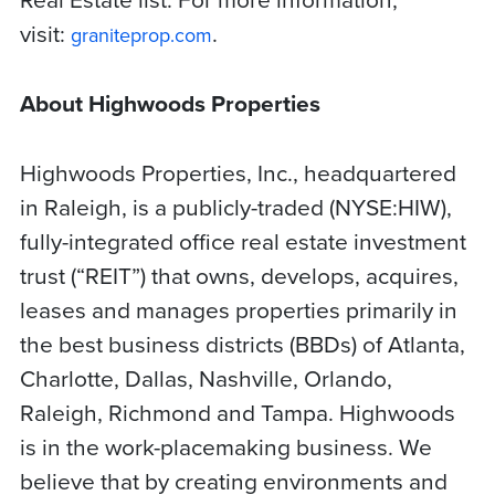
visit:
.
graniteprop.com
About Highwoods Properties
Highwoods Properties, Inc., headquartered
in Raleigh, is a publicly-traded (NYSE:HIW),
fully-integrated office real estate investment
trust (“REIT”) that owns, develops, acquires,
leases and manages properties primarily in
the best business districts (BBDs) of Atlanta,
Charlotte, Dallas, Nashville, Orlando,
Raleigh, Richmond and Tampa. Highwoods
is in the work-placemaking business. We
believe that by creating environments and