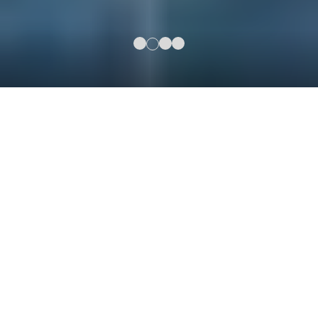
3630 Peachtree Rd NE,
Atlanta, GA 30326