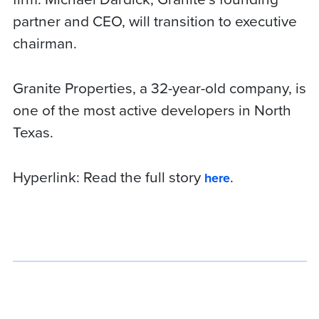
partner and CEO, will transition to executive
chairman.
Granite Properties, a 32-year-old company, is
one of the most active developers in North
Texas.
Hyperlink:
Read the full story
.
here