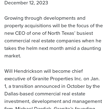
December 12, 2023
Growing through developments and
property acquisitions will be the focus of the
new CEO of one of North Texas’ busiest
commercial real estate companies when he
takes the helm next month amid a daunting
market.
Will Hendrickson will become chief
executive of Granite Properties Inc. on Jan.
1, a transition announced in October by the
Dallas-based commercial real estate
investment, development and management
firm. Michael Dardick, Granite’s founding