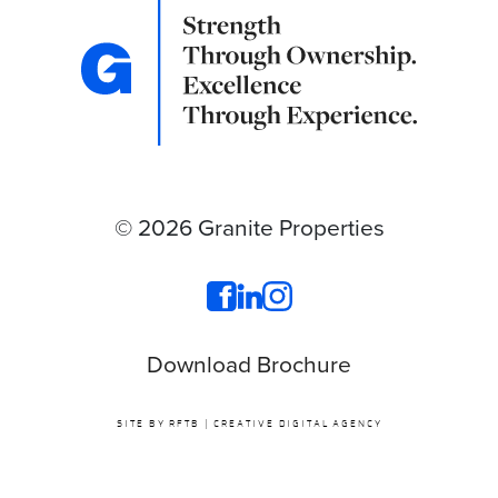
© 2026 Granite Properties
Download Brochure
SITE BY RFTB | CREATIVE DIGITAL AGENCY