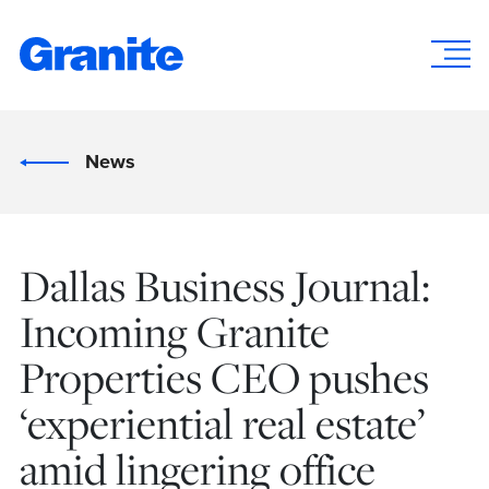
News
Dallas Business Journal:
Incoming Granite
Properties CEO pushes
‘experiential real estate’
amid lingering office