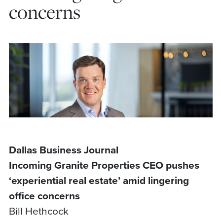
concerns
Dallas Business Journal
Incoming Granite Properties CEO pushes
‘experiential real estate’ amid lingering
office concerns
Bill Hethcock