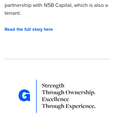
partnership with N5B Capital, which is also a
tenant.
Read the full story here