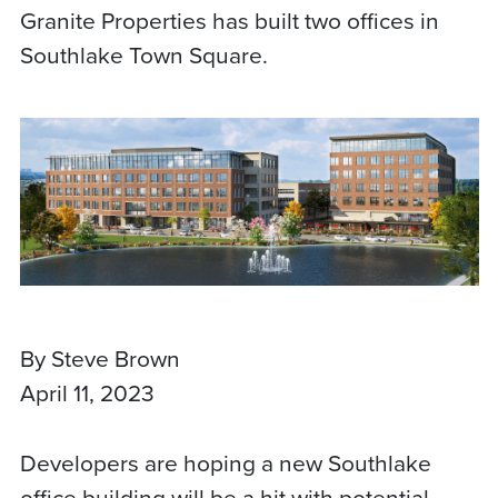
Granite Properties has built two offices in
Southlake Town Square.
By Steve Brown
April 11, 2023
Developers are hoping a new Southlake
office building will be a hit with potential