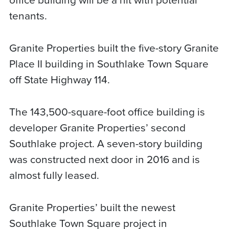
tenants.
Granite Properties built the five-story Granite
Place II building in Southlake Town Square
off State Highway 114.
The 143,500-square-foot office building is
developer Granite Properties’ second
Southlake project. A seven-story building
was constructed next door in 2016 and is
almost fully leased.
Granite Properties’ built the newest
Southlake Town Square project in