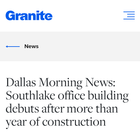
News
Dallas Morning News:
Southlake office building
debuts after more than
year of construction