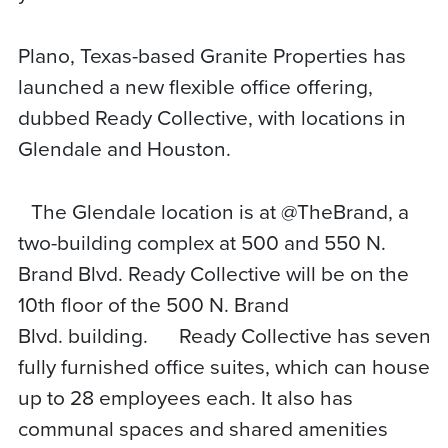
Plano, Texas-based Granite Properties has
launched a new flexible office offering,
dubbed Ready Collective, with locations in
Glendale and Houston.
The Glendale location is at @TheBrand, a
two-building complex at 500 and 550 N.
Brand Blvd. Ready Collective will be on the
10th floor of the 500 N. Brand
Blvd. building. Ready Collective has seven
fully furnished office suites, which can house
up to 28 employees each. It also has
communal spaces and shared amenities