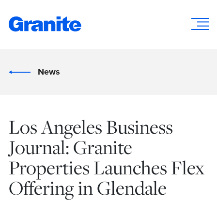
News
Los Angeles Business
Journal: Granite
Properties Launches Flex
Offering in Glendale