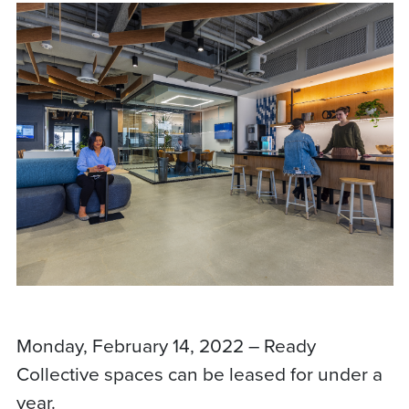
Monday, February 14, 2022 – Ready
Collective spaces can be leased for under a
year.