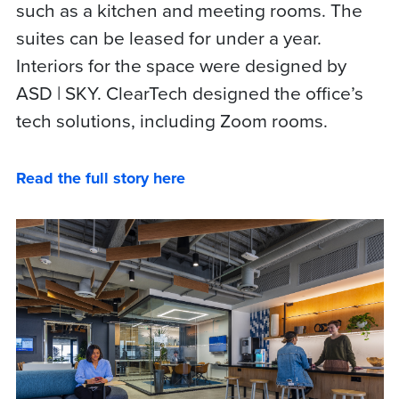
such as a kitchen and meeting rooms. The
suites can be leased for under a year.
Interiors for the space were designed by
ASD | SKY. ClearTech designed the office’s
tech solutions, including Zoom rooms.
Read the full story here