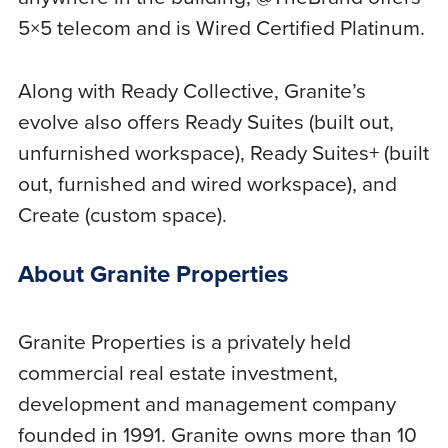
5×5 telecom and is Wired Certified Platinum.
Along with Ready Collective, Granite’s
evolve also offers Ready Suites (built out,
unfurnished workspace), Ready Suites+ (built
out, furnished and wired workspace), and
Create (custom space).
About Granite Properties
Granite Properties is a privately held
commercial real estate investment,
development and management company
founded in 1991. Granite owns more than 10