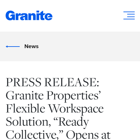
News
PRESS RELEASE:
Granite Properties’
Flexible Workspace
Solution, “Ready
Collective,” Opens at