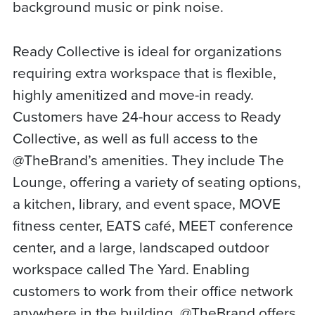
background music or pink noise.
Ready Collective is ideal for organizations
requiring extra workspace that is flexible,
highly amenitized and move-in ready.
Customers have 24-hour access to Ready
Collective, as well as full access to the
@TheBrand’s amenities. They include The
Lounge, offering a variety of seating options,
a kitchen, library, and event space, MOVE
fitness center, EATS café, MEET conference
center, and a large, landscaped outdoor
workspace called The Yard. Enabling
customers to work from their office network
anywhere in the building, @TheBrand offers