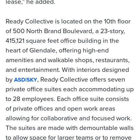
lease,” he added.
Ready Collective is located on the 10th floor
of 500 North Brand Boulevard, a 23-story,
415,121 square feet office building in the
heart of Glendale, offering high-end
amenities and walkable shops, restaurants,
and entertainment. With interiors designed
by
, Ready Collective offers seven
ASD|SKY
private office suites each accommodating up
to 28 employees. Each office suite consists
of private offices and open work areas
allowing for collaborative and focused work.
The suites are made with demountable walls
to allow space for larger teams or to remove