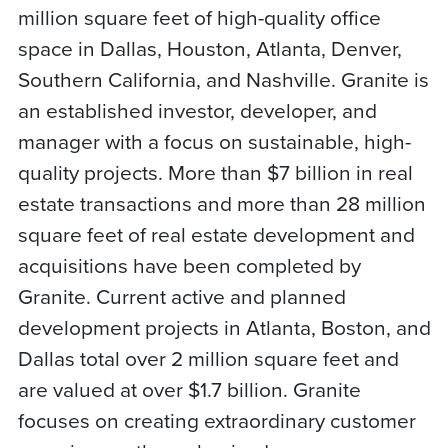
million square feet of high-quality office
space in Dallas, Houston, Atlanta, Denver,
Southern California, and Nashville. Granite is
an established investor, developer, and
manager with a focus on sustainable, high-
quality projects. More than $7 billion in real
estate transactions and more than 28 million
square feet of real estate development and
acquisitions have been completed by
Granite. Current active and planned
development projects in Atlanta, Boston, and
Dallas total over 2 million square feet and
are valued at over $1.7 billion. Granite
focuses on creating extraordinary customer