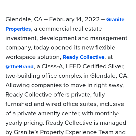
Glendale, CA – February 14, 2022 –
Granite
, a commercial real estate
Properties
investment, development and management
company, today opened its new flexible
workspace solution,
, at
Ready Collective
, a Class-A, LEED Certified Silver,
@TheBrand
two-building office complex in Glendale, CA.
Allowing companies to move in right away,
Ready Collective offers private, fully-
furnished and wired office suites, inclusive
of a private amenity center, with monthly-
yearly pricing. Ready Collective is managed
by Granite’s Property Experience Team and