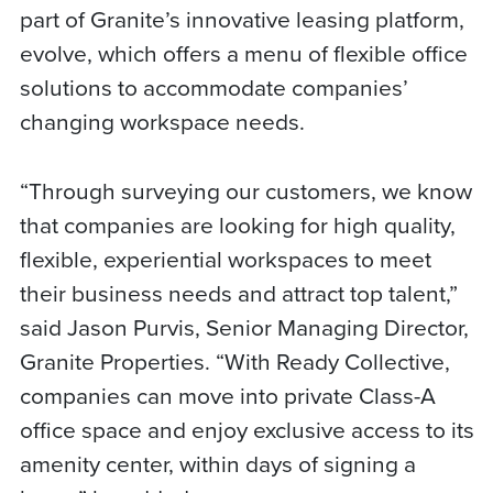
part of Granite’s innovative leasing platform,
evolve, which offers a menu of flexible office
solutions to accommodate companies’
changing workspace needs.
“Through surveying our customers, we know
that companies are looking for high quality,
flexible, experiential workspaces to meet
their business needs and attract top talent,”
said Jason Purvis, Senior Managing Director,
Granite Properties. “With Ready Collective,
companies can move into private Class-A
office space and enjoy exclusive access to its
amenity center, within days of signing a