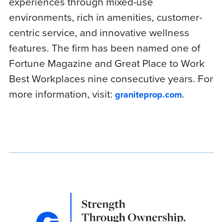
experiences through mixed-use
environments, rich in amenities, customer-
centric service, and innovative wellness
features. The firm has been named one of
Fortune Magazine and Great Place to Work
Best Workplaces nine consecutive years. For
more information, visit:
.
graniteprop.com