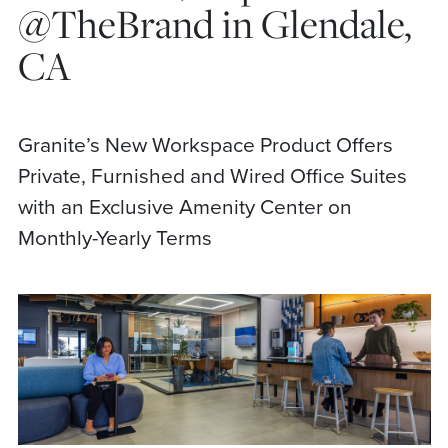
@TheBrand in Glendale,
CA
Granite’s New Workspace Product Offers
Private, Furnished and Wired Office Suites
with an Exclusive Amenity Center on
Monthly-Yearly Terms