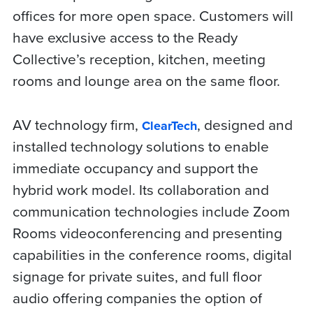
offices for more open space. Customers will
have exclusive access to the Ready
Collective’s reception, kitchen, meeting
rooms and lounge area on the same floor.
AV technology firm,
, designed and
ClearTech
installed technology solutions to enable
immediate occupancy and support the
hybrid work model. Its collaboration and
communication technologies include Zoom
Rooms videoconferencing and presenting
capabilities in the conference rooms, digital
signage for private suites, and full floor
audio offering companies the option of