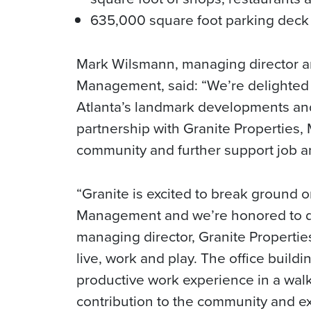
635,000 square foot parking deck 
Mark Wilsmann, managing director an
Management, said: “We’re delighted 
Atlanta’s landmark developments and
partnership with Granite Properties,
community and further support job a
“Granite is excited to break ground 
Management and we’re honored to de
managing director, Granite Propertie
live, work and play. The office buildi
productive work experience in a walk
contribution to the community and ex