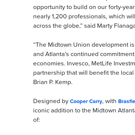
opportunity to build on our forty-yea
nearly 1,200 professionals, which wil
across the globe,” said Marty Flanag
“The Midtown Union development is 
and Atlanta’s continued commitment t
economies. Invesco, MetLife Invest
partnership that will benefit the loc
Brian P. Kemp.
Designed by
, with
Cooper Carry
Brasfie
iconic addition to the Midtown Atlanta
of: