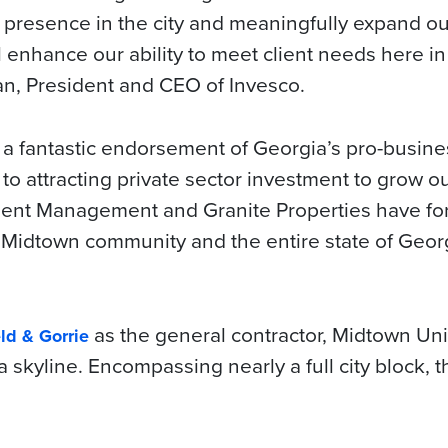
r presence in the city and meaningfully expand ou
l enhance our ability to meet client needs here in
an, President and CEO of Invesco.
a fantastic endorsement of Georgia’s pro-busin
o attracting private sector investment to grow ou
ment Management and Granite Properties have fo
al Midtown community and the entire state of Geor
as the general contractor, Midtown Uni
ld & Gorrie
 skyline. Encompassing nearly a full city block, t