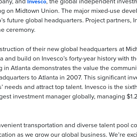
pany, and
, the global independent inve
Invesco
ing on Midtown Union. The major mixed-use deve
o’s future global headquarters. Project partners,
he ceremony.
nstruction of their new global headquarters at Mi
 and build on Invesco’s forty-year history with the
 in Atlanta demonstrates the value the communi
dquarters to Atlanta in 2007. This significant inv
 needs and attract top talent. Invesco is the sixth-
gest investment manager globally, managing $1.2 t
venient transportation and diverse talent pool c
ocation as we grow our global business. We’re exc