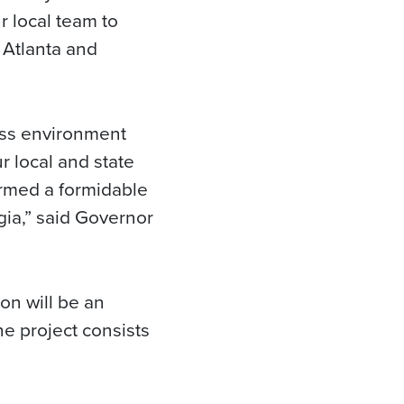
r local team to
 Atlanta and
ess environment
r local and state
rmed a formidable
gia,” said Governor
on will be an
he project consists