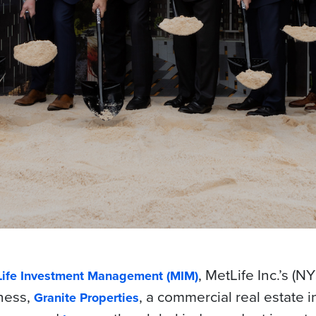
, MetLife Inc.’s (N
ife Investment Management (MIM)
ness,
, a commercial real estate 
Granite Properties