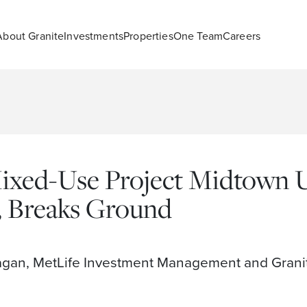
About Granite
Investments
Properties
One Team
Careers
ed-Use Project Midtown Un
, Breaks Ground
agan, MetLife Investment Management and Granit