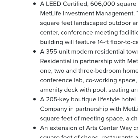
A LEED Certified, 606,000 square f
MetLife Investment Management. The
square feet landscaped outdoor a
center, conference meeting faciliti
building will feature 14-ft floor-to-c
A 355-unit modern residential towe
Residential in partnership with Me
one, two and three-bedroom homes r
conference lab, co-working space, 
amenity deck with pool, seating and
A 205-key boutique lifestyle hotel
Company in partnership with MetLi
square feet of meeting space, a ch
An extension of Arts Center Way cr
square foot of shops, restaurants 