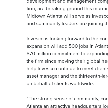
development and management com
firm, are breaking ground this morn
Midtown Atlanta will serve as Invesc
and community leaders are joining t
Invesco is looking forward to the co
expansion will add 500 jobs in Atlanta
$70 million commitment to expanding
the firm since moving their global hea
help Invesco continue to meet clients’
asset manager and the thirteenth-lar
on behalf of clients worldwide.
“The strong sense of community, con
Atlanta an attractive headquarters l