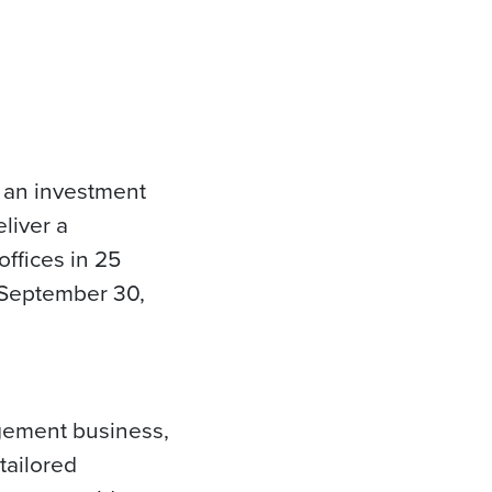
 an investment
liver a
offices in 25
f September 30,
agement business,
tailored