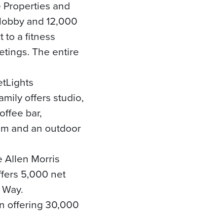
e Properties and
 lobby and 12,000
 to a fitness
etings. The entire
etLights
mily offers studio,
offee bar,
oom and an outdoor
 Allen Morris
fers 5,000 net
r Way.
on offering 30,000