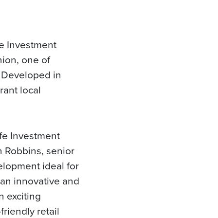
fe Investment
ion, one of
. Developed in
rant local
ife Investment
 Robbins, senior
elopment ideal for
h an innovative and
 exciting
riendly retail