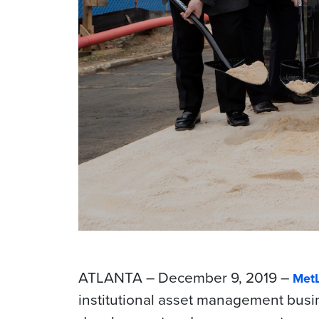
ATLANTA – December 9, 2019 –
MetL
institutional asset management busi