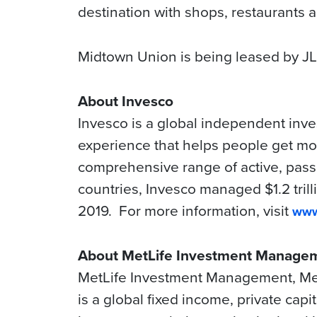
destination with shops, restaurants
Midtown Union is being leased by JL
About Invesco
Invesco is a global independent inv
experience that helps people get more
comprehensive range of active, passi
countries, Invesco managed $1.2 trill
2019. For more information, visit
www
About MetLife Investment Manage
MetLife Investment Management, MetL
is a global fixed income, private cap