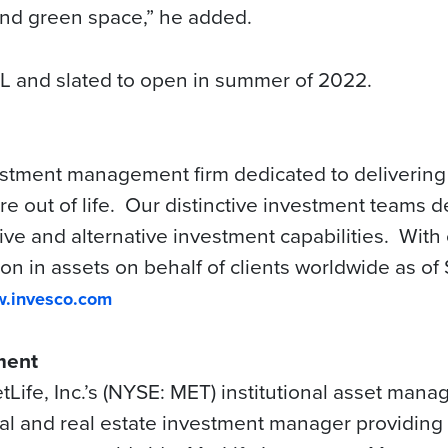
 and green space,” he added.
L and slated to open in summer of 2022.
estment management firm dedicated to delivering
 out of life. Our distinctive investment teams de
ve and alternative investment capabilities.
With 
ion in assets on behalf of clients worldwide as o
.invesco.com
ment
ife, Inc.’s (NYSE: MET) institutional asset man
ital and real estate investment manager providing 