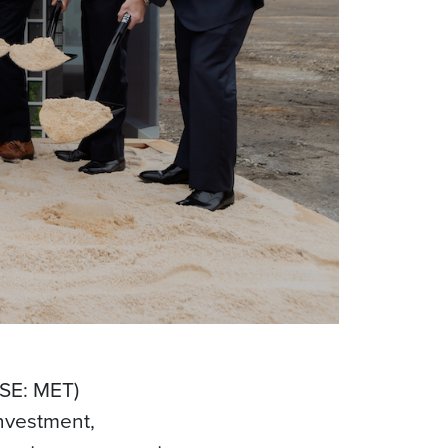
YSE: MET)
investment,