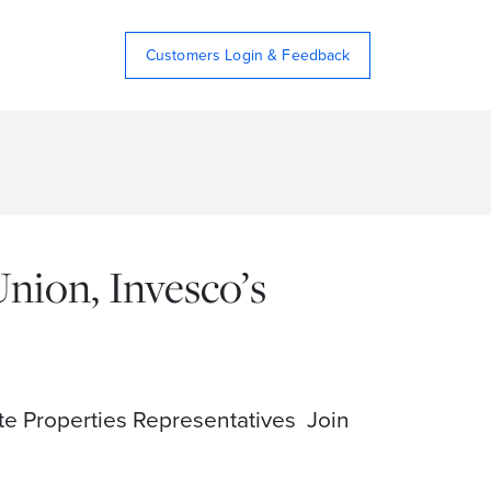
Customers Login & Feedback
ion, Invesco’s
e Properties Representatives Join