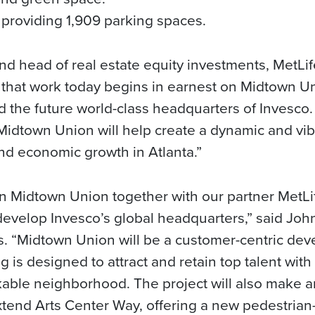
providing 1,909 parking spaces.
d head of real estate equity investments, MetLi
that work today begins in earnest on Midtown Un
 the future world-class headquarters of Invesco
 Midtown Union will help create a dynamic and vib
nd economic growth in Atlanta.”
on Midtown Union together with our partner MetL
velop Invesco’s global headquarters,” said John
s. “Midtown Union will be a customer-centric dev
ng is designed to attract and retain top talent wit
able neighborhood. The project will also make an
tend Arts Center Way, offering a new pedestrian-f