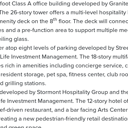
oot Class A office building developed by Granit
 26-story tower offers a multi-level hospitality
th
menity deck on the 8
floor. The deck will connect
es and a pre-function area to support multiple me
eiling glass.
r atop eight levels of parking developed by Stre
tLife Investment Management. The 18-story multifa
ich in amenities including concierge service, c
resident storage, pet spa, fitness center, club r
 grilling stations.
 developed by Stormont Hospitality Group and the
fe Investment Management. The 12-story hotel of
ef-driven restaurant, and a bar facing Arts Cente
eating a new pedestrian-friendly retail destinati
and green space.