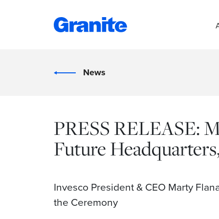
News
PRESS RELEASE: Mix
Future Headquarters
Invesco President & CEO Marty Flan
the Ceremony