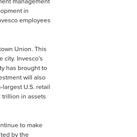
stment management
lopment in
 Invesco employees
dtown Union. This
 city. Invesco’s
ty has brought to
estment will also
largest U.S. retail
rillion in assets
ontinue to make
ited by the